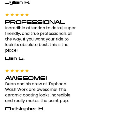
Jyllian R.
★★★★★
PROFESSIONAL
Incredible attention to detail, super
friendly, and true professionals all
the way. If you want your ride to
look its absolute best, this is the
place!
Dan G.
★★★★★
AWESOME!
Dean and his crew at Typhoon
Wash Worx are awesome! The
ceramic coating looks incredible
and really makes the paint pop.
Christopher H.