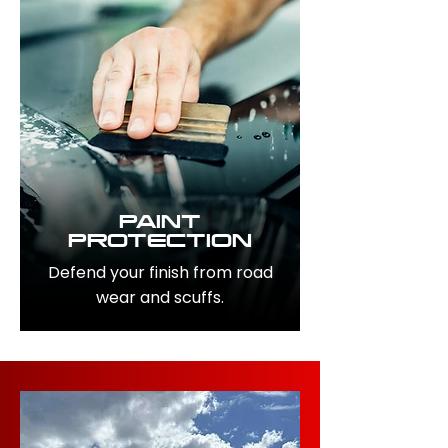
PAINT
PROTECTION
Defend your finish from road
wear and scuffs.