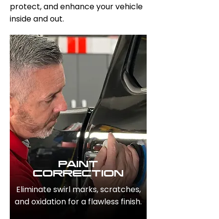
protect, and enhance your vehicle
inside and out.
PAINT
CORRECTION
Eliminate swirl marks, scratches,
and oxidation for a flawless finish.