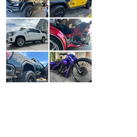
Faqs
FREQUENTLY
ASKED
QUESTIONS