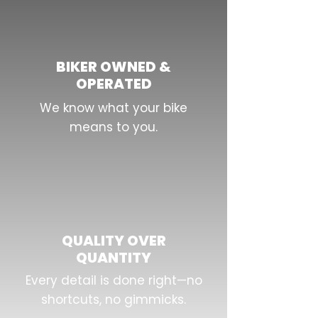
BIKER OWNED &
OPERATED
We know what your bike
means to you.
QUALITY OVER
QUANTITY
Every detail is done right—no
shortcuts, no gimmicks.