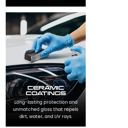
CERAMIC
COATINGS
Long-lasting protection and
unmatched gloss that repels
dirt, water, and UV rays.