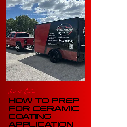
How-to-Guide
HOW TO PREP
FOR CERAMIC
COATING
APPLICATION