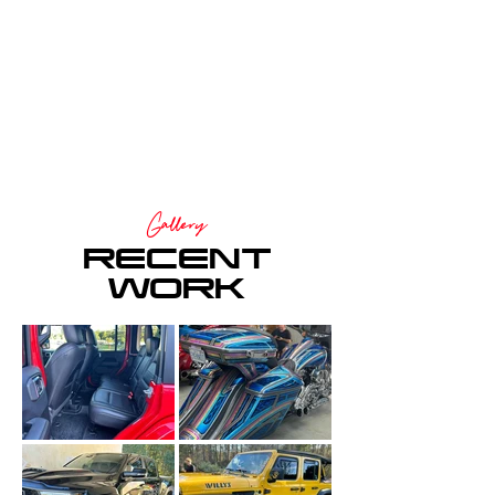
Gallery
RECENT
WORK