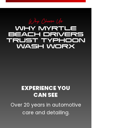
Why Choose Us
WHY MYRTLE
BEACH DRIVERS
TRUST TYPHOON
WASH WORX
EXPERIENCE YOU
CAN SEE
Over 20 years in automotive
care and detailing.