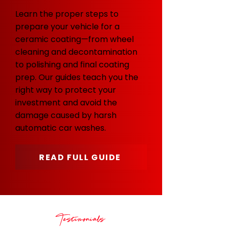
Learn the proper steps to
prepare your vehicle for a
ceramic coating—from wheel
cleaning and decontamination
to polishing and final coating
prep. Our guides teach you the
right way to protect your
investment and avoid the
damage caused by harsh
automatic car washes.
READ FULL GUIDE
Testimonials