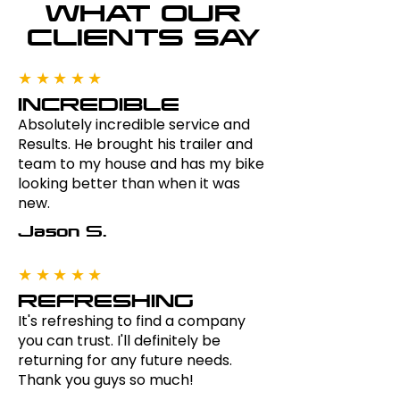
WHAT OUR
CLIENTS SAY
★★★★★
INCREDIBLE
Absolutely incredible service and
Results. He brought his trailer and
team to my house and has my bike
looking better than when it was
new.
Jason S.
★★★★★
REFRESHING
It's refreshing to find a company
you can trust. I'll definitely be
returning for any future needs.
Thank you guys so much!