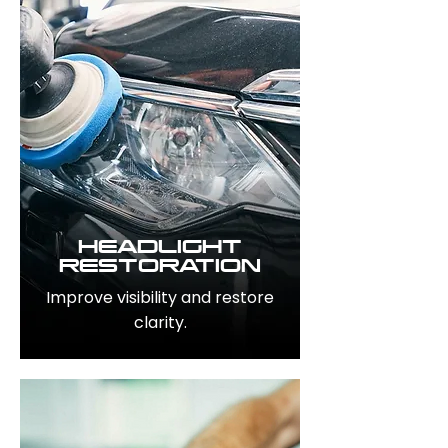
HEADLIGHT
RESTORATION
Improve visibility and restore
clarity.