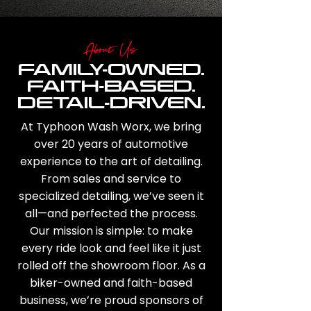
About Us
FAMILY-OWNED.
FAITH-BASED.
DETAIL-DRIVEN.
At Typhoon Wash Worx, we bring
over 20 years of automotive
experience to the art of detailing.
From sales and service to
specialized detailing, we’ve seen it
all—and perfected the process.
Our mission is simple: to make
every ride look and feel like it just
rolled off the showroom floor. As a
biker-owned and faith-based
business, we’re proud sponsors of