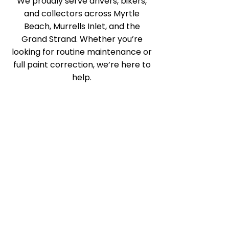
We proudly serve drivers, bikers,
and collectors across Myrtle
Beach, Murrells Inlet, and the
Grand Strand. Whether you’re
looking for routine maintenance or
full paint correction, we’re here to
help.