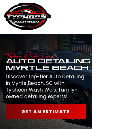
Typhoon Wash Worx
AUTO DETAILING
MYRTLE BEACH
Discover top-tier Auto Detailing
in Myrtle Beach, SC with
Typhoon Wash Worx, family-
owned detailing experts!
GET AN ESTIMATE