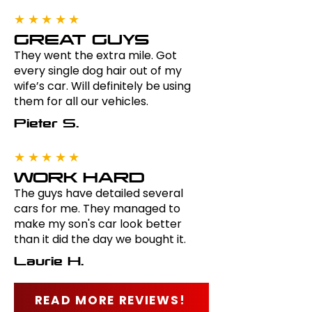
★★★★★
GREAT GUYS
They went the extra mile. Got
every single dog hair out of my
wife’s car. Will definitely be using
them for all our vehicles.
Pieter S.
★★★★★
WORK HARD
The guys have detailed several
cars for me. They managed to
make my son's car look better
than it did the day we bought it.
Laurie H.
READ MORE REVIEWS!