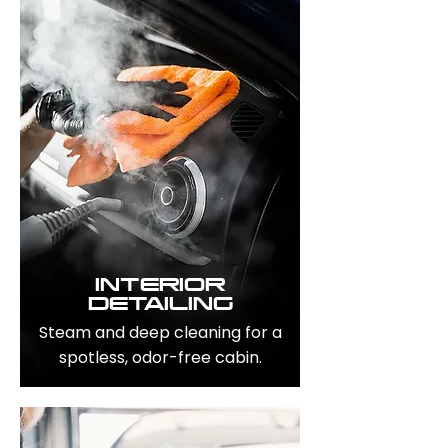
INTERIOR
DETAILING
Steam and deep cleaning for a
spotless, odor-free cabin.