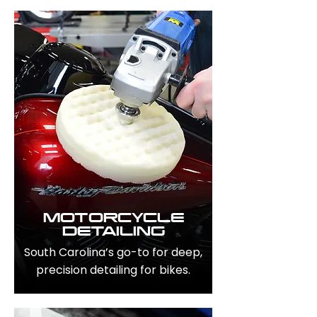
MOTORCYCLE
DETAILING
South Carolina’s go-to for deep,
precision detailing for bikes.