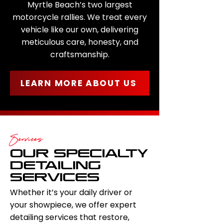
Myrtle Beach’s two largest
motorcycle rallies. We treat every
vehicle like our own, delivering
meticulous care, honesty, and
craftsmanship.
LEARN MORE ABOUT US
Services
OUR SPECIALTY
DETAILING
SERVICES
Whether it’s your daily driver or
your showpiece, we offer expert
detailing services that restore,