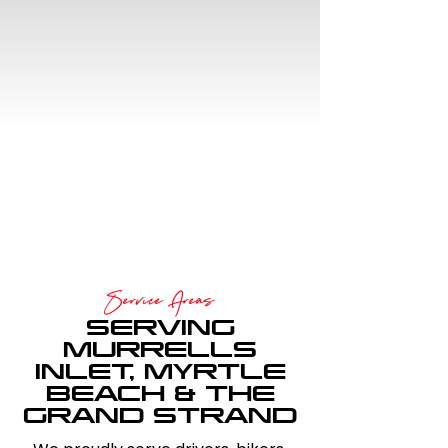
COMMUNITY
FOCUSED
Proud sponsor of Myrtle
Beach Bike Rally.
Service Areas
SERVING
MURRELLS
INLET, MYRTLE
BEACH & THE
GRAND STRAND