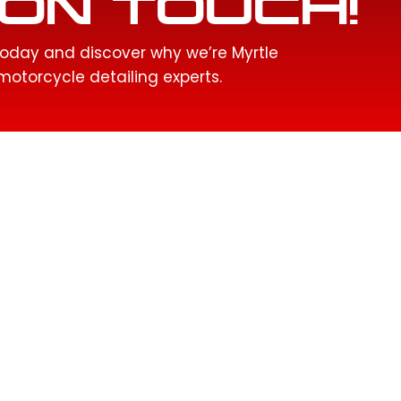
ON TOUCH!
oday and discover why we’re Myrtle
otorcycle detailing experts.
QUICK LINKS
SERVICES
Home
Ceramic Coatings
About Us
Motorcycle Detailing
Services
Interior Detailing
Gallery
Headlight Restoration
Service Areas
Paint Correction
Contact
Paint Protection