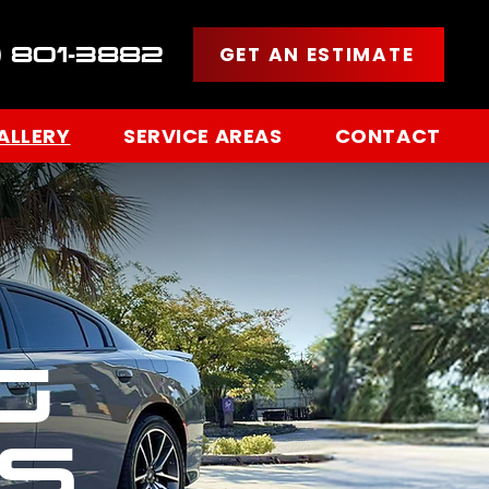
GET AN ESTIMATE
) 801-3882
ALLERY
SERVICE AREAS
CONTACT
G
S