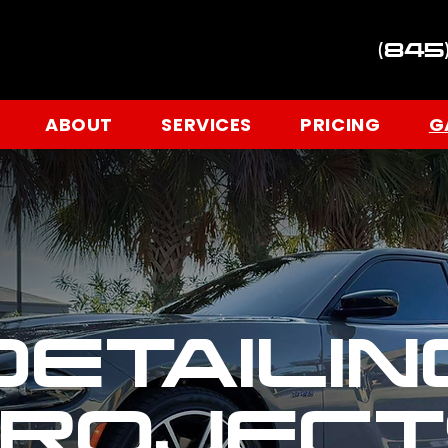
(845
ABOUT
SERVICES
PRICING
G
DETAILIN
PROJECT