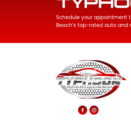
TYPHO
Schedule your appointment t
Beach’s top-rated auto and m