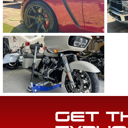
GET T