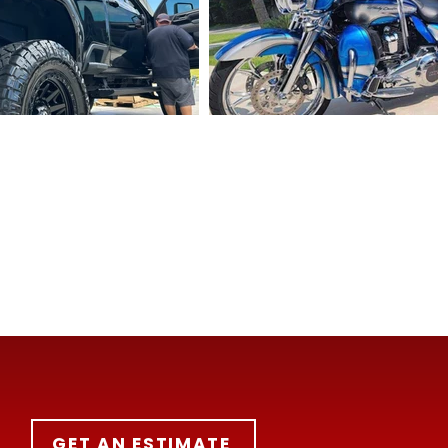
GET AN ESTIMATE