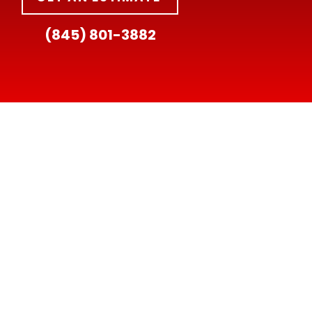
(845) 801-3882
HOURS:
Mon–Fri: 8am–6pm
Sat: 8am–3pm
Sun: Closed